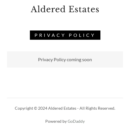
Aldered Estates
PRIVACY POLICY
Privacy Policy coming soon
Copyright © 2024 Aldered Estates - All Rights Reserved.
Powered by
GoDaddy