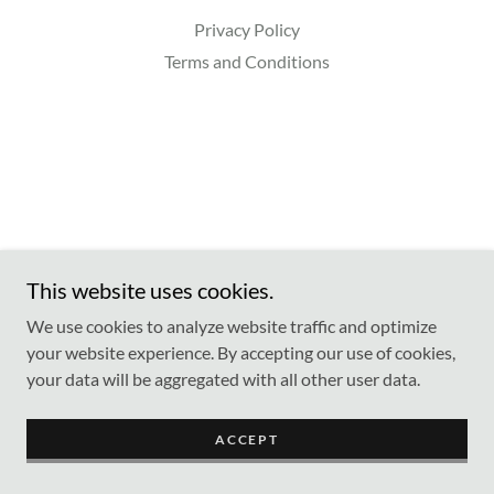
Privacy Policy
Terms and Conditions
This website uses cookies.
We use cookies to analyze website traffic and optimize
your website experience. By accepting our use of cookies,
your data will be aggregated with all other user data.
ACCEPT